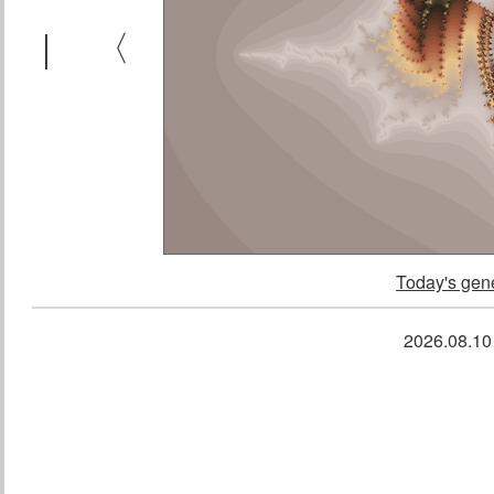
｜
〈
Today's gene
2026.08.1