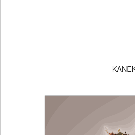
KANEK